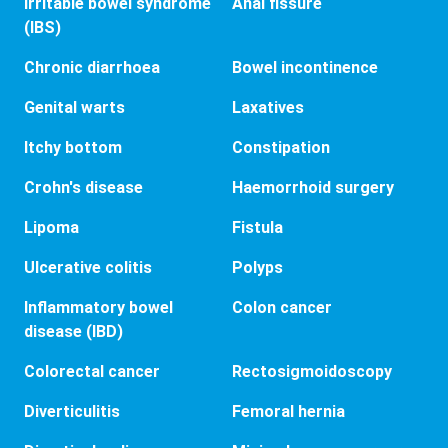
Irritable bowel syndrome
Anal fissure
(IBS)
Chronic diarrhoea
Bowel incontinence
Genital warts
Laxatives
Itchy bottom
Constipation
Crohn's disease
Haemorrhoid surgery
Lipoma
Fistula
Ulcerative colitis
Polyps
Inflammatory bowel
Colon cancer
disease (IBD)
Colorectal cancer
Rectosigmoidoscopy
Diverticulitis
Femoral hernia