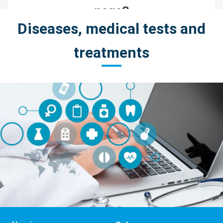
Diseases, medical tests and
treatments