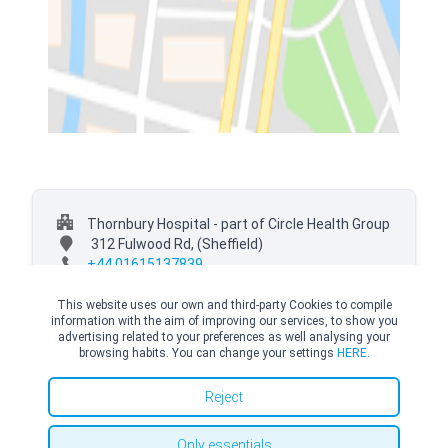
Thornbury Hospital - part of Circle Health Group
312 Fulwood Rd,
(Sheffield)
+44 01615137839
This website uses our own and third-party Cookies to compile
information with the aim of improving our services, to show you
advertising related to your preferences as well analysing your
browsing habits. You can change your settings
HERE.
© Copyright Top Doctors 2026. All Right Reserved. Designed and Developed by
Top Doctors |
Terms and conditions
|
Cookies Policy
|
Privacy Policy
Reject
Only essentials