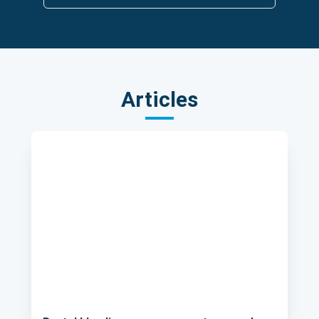
Articles