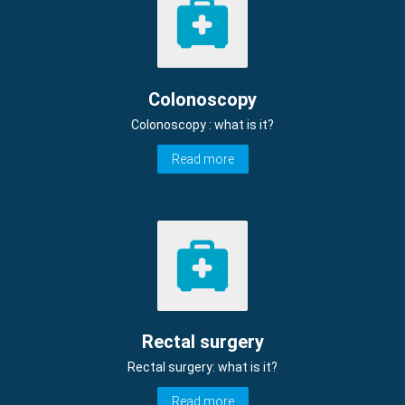
Colonoscopy
Colonoscopy : what is it?
Read more
Rectal surgery
Rectal surgery: what is it?
Read more