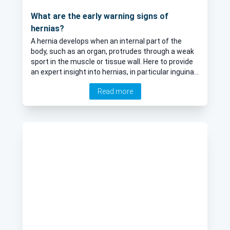
What are the early warning signs of
hernias?
A hernia develops when an internal part of the
body, such as an organ, protrudes through a weak
sport in the muscle or tissue wall. Here to provide
an expert insight into hernias, in particular inguinal
hernias, is Mr Paul Skinner, esteemed consultant
Read more
general and colorectal surgeon.