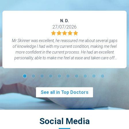
N. D.
27/07/2026
Mr Skinner was excellent, he reassured me about several gaps
of knowledge I had with my current condition, making me feel
more confident in the current process. He had an excellent
personality, able to make me feel at ease and taken care off
whilst also being able to dumb down technical knowledge to help
my understanding. I would reccomend him.
See all in Top Doctors
Social Media