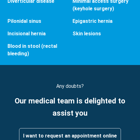
Diverticular disease
Minimal access surgery
(keyhole surgery)
Pilonidal sinus
Epigastric hernia
Incisional hernia
Skin lesions
Blood in stool (rectal
bleeding)
Any doubts?
Our medical team is delighted to
assist you
I want to request an appointment online