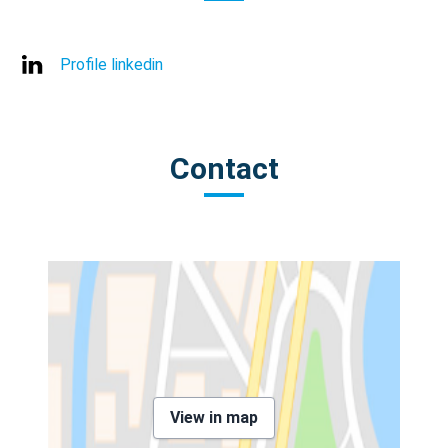
Profile linkedin
Contact
View in map