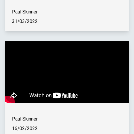
Paul Skinner
31/03/2022
Paul Skinner
16/02/2022