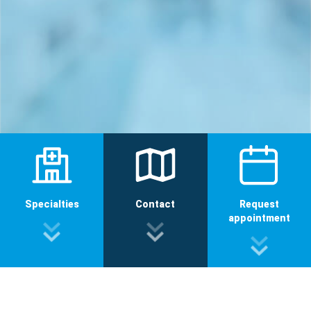
Specialties
Contact
Request
appointment