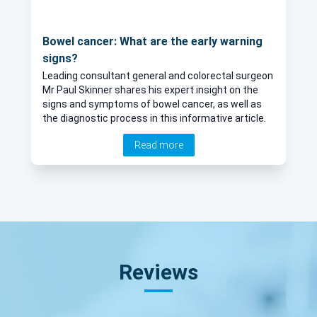
Bowel cancer: What are the early warning
signs?
Leading consultant general and colorectal surgeon
Mr Paul Skinner shares his expert insight on the
signs and symptoms of bowel cancer, as well as
the diagnostic process in this informative article.
Read more
Reviews