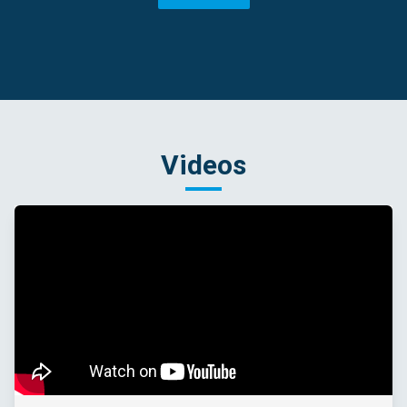
Videos