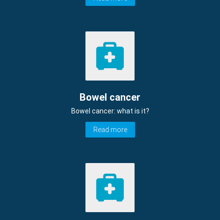
Bowel cancer
Bowel cancer: what is it?
Read more