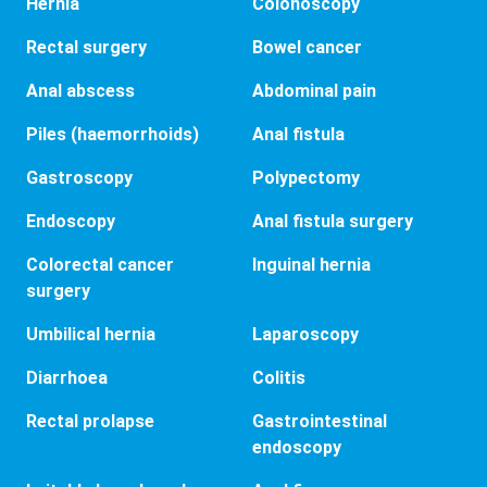
Hernia
Colonoscopy
Rectal surgery
Bowel cancer
Anal abscess
Abdominal pain
Piles (haemorrhoids)
Anal fistula
Gastroscopy
Polypectomy
Endoscopy
Anal fistula surgery
Colorectal cancer
Inguinal hernia
surgery
Umbilical hernia
Laparoscopy
Diarrhoea
Colitis
Rectal prolapse
Gastrointestinal
endoscopy