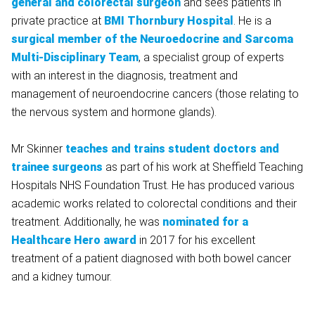
general and colorectal surgeon
and sees patients in
private practice at
BMI Thornbury Hospital
. He is a
surgical member of the Neuroedocrine and Sarcoma
Multi-Disciplinary Team
, a specialist group of experts
with an interest in the diagnosis, treatment and
management of neuroendocrine cancers (those relating to
the nervous system and hormone glands).
Mr Skinner
teaches and trains student doctors and
trainee surgeons
as part of his work at Sheffield Teaching
Hospitals NHS Foundation Trust. He has produced various
academic works related to colorectal conditions and their
treatment. Additionally, he was
nominated for a
Healthcare Hero award
in 2017 for his excellent
treatment of a patient diagnosed with both bowel cancer
and a kidney tumour.