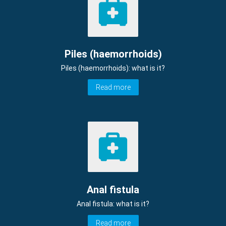
Piles (haemorrhoids)
Piles (haemorrhoids): what is it?
Read more
Anal fistula
Anal fistula: what is it?
Read more