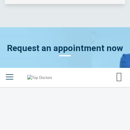
Request an appointment now