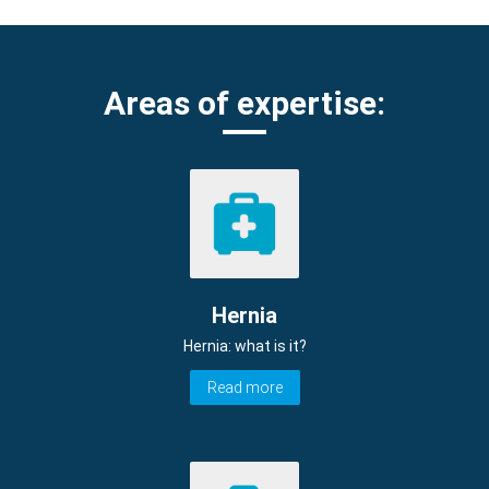
Areas of expertise:
Hernia
Hernia: what is it?
Read more