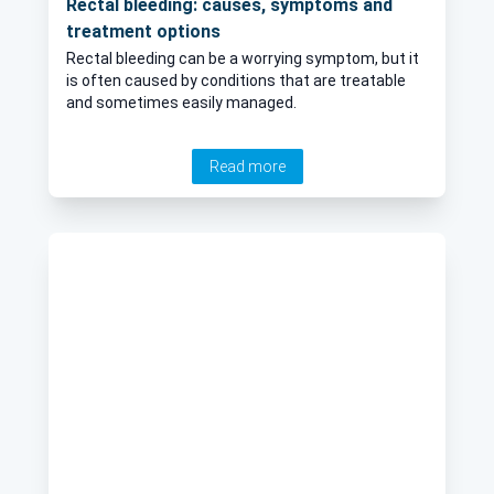
Rectal bleeding: causes, symptoms and
treatment options
Rectal bleeding can be a worrying symptom, but it
is often caused by conditions that are treatable
and sometimes easily managed.
Read more