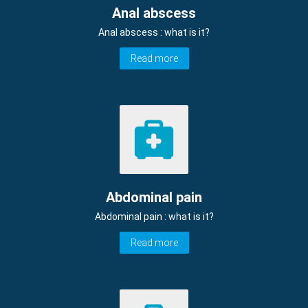
Anal abscess
Anal abscess : what is it?
Read more
Abdominal pain
Abdominal pain : what is it?
Read more