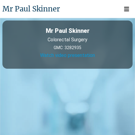
Mr Paul Skinner
Open 
Mr Paul Skinner
Colorectal Surgery
GMC: 3282935
Watch video presentation