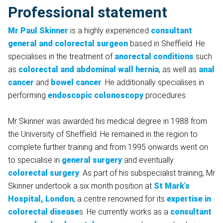
Professional statement
Mr Paul Skinner
is a highly experienced
consultant
general and colorectal surgeon
based in Sheffield. He
specialises in the treatment of
anorectal conditions
such
as
colorectal and abdominal wall hernia
, as well as
anal
cancer
and
bowel cancer
. He additionally specialises in
performing
endoscopic colonoscopy
procedures.
Mr Skinner was awarded his medical degree in 1988 from
the University of Sheffield. He remained in the region to
complete further training and from 1995 onwards went on
to specialise in
general surgery
and eventually
colorectal surgery
. As part of his subspecialist training, Mr
Skinner undertook a six month position at
St Mark’s
Hospital, London
, a centre renowned for its
expertise in
colorectal disease
s. He currently works as a
consultant